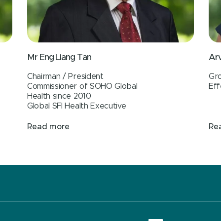
Mr Eng Liang Tan
Arv
Chairman / President
Gro
Commissioner of SOHO Global
Eff
Health since 2010
Global SFI Health Executive
Read more
Re