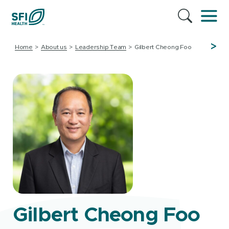
>
Home
About us
Leadership Team
Gilbert Cheong Foo
Gilbert Cheong Foo