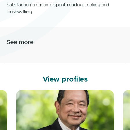
satisfaction from time spent reading, cooking and
bushwalking
See more
View profiles