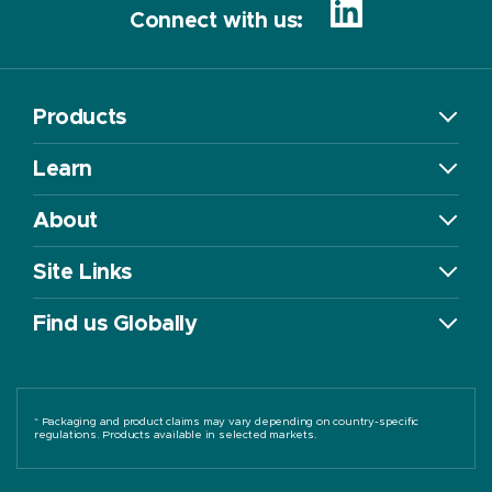
Connect with us:
Products
Learn
About
Site Links
Find us Globally
* Packaging and product claims may vary depending on country-specific
regulations. Products available in selected markets.