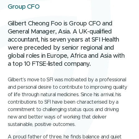
Group CFO
Gilbert Cheong Foo is Group CFO and
General Manager, Asia. A UK-qualified
accountant, his seven years at SFI Health
were preceded by senior regional and
global roles in Europe, Africa and Asia with
a top 10 FTSE-listed company.
Gilbert’s move to SFI was motivated by a professional
and personal desire to contribute to improving quality
of life through natural medicines. Since his arrival, his
contributions to SFI have been characterised by a
commitment to challenging status quos and driving
new and better ways of working that deliver
sustainable, positive outcomes.
A proud father of three, he finds balance and quiet