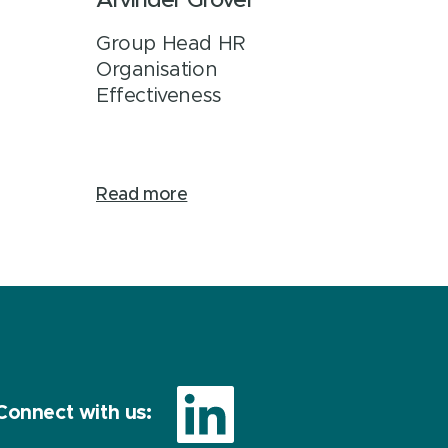
Arvinder Grover
Group Head HR
Organisation
Effectiveness
Read more
Connect with us: