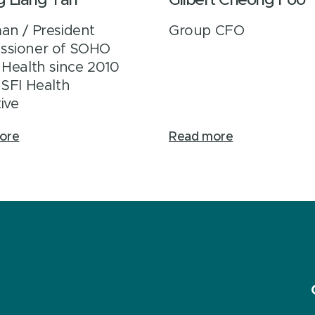
g Liang Tan
Gilbert Cheong Foo
an / President
Group CFO
ssioner of SOHO
 Health since 2010
 SFI Health
ive
ore
Read more