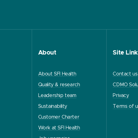
About
Site Link
About SFI Health
Contact us
Quality & research
CDMO Solu
Leadership team
Privacy
Sustainability
Terms of 
Customer Charter
Work at SFI Health