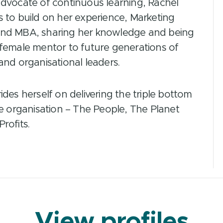
advocate of continuous learning, Rachel
 to build on her experience, Marketing
nd MBA, sharing her knowledge and being
 female mentor to future generations of
and organisational leaders.
ides herself on delivering the triple bottom
he organisation – The People, The Planet
rofits.
View profiles