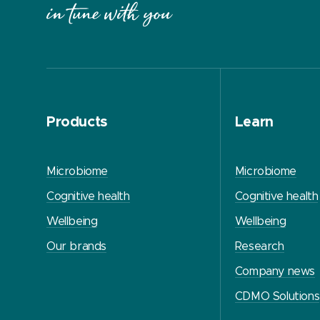
Products
Learn
Microbiome
Microbiome
Cognitive health
Cognitive health
Wellbeing
Wellbeing
Our brands
Research
Company news
CDMO Solutions