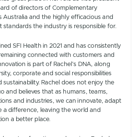
oard of directors of Complementary
 Australia and the highly efficacious and
 standards the industry is responsible for.
ined SFI Health in 2021 and has consistently
remaining connected with customers and
nnovation is part of Rachel’s DNA, along
rsity, corporate and social responsibilities
 sustainability. Rachel does not enjoy the
uo and believes that as humans, teams,
ions and industries, we can innovate, adapt
 a difference, leaving the world and
ion a better place.