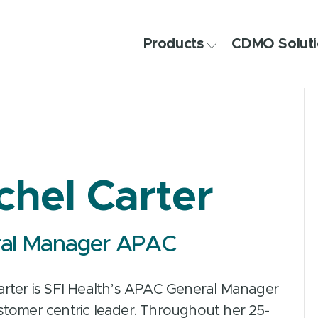
Products
CDMO Soluti
chel Carter
al Manager APAC
arter is SFI Health’s APAC General Manager
stomer centric leader. Throughout her 25-