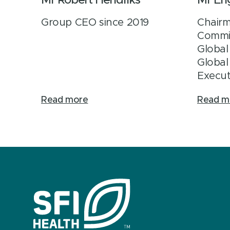
Mr Robert Hendriks
Mr En
Group CEO since 2019
Chairm
Commi
Global
Global
Execut
Read more
Read m