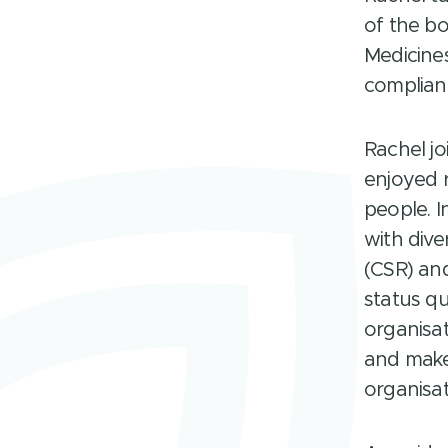
of the b
Medicines
compliant
Rachel jo
enjoyed 
people. I
with dive
(CSR) and
status q
organisat
and make
organisat