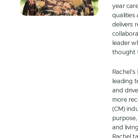
year car
qualities
delivers 
collabora
leader w
thought 
Rachel’s
leading t
and driv
more rec
(CM) indu
purpose, 
and livin
Rachel ta