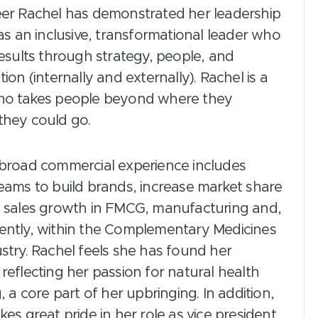
eer Rachel has demonstrated her leadership
 as an inclusive, transformational leader who
results through strategy, people, and
tion (internally and externally). Rachel is a
ho takes people beyond where they
they could go.
 broad commercial experience includes
eams to build brands, increase market share
e sales growth in FMCG, manufacturing and,
ently, within the Complementary Medicines
stry. Rachel feels she has found her
reflecting her passion for natural health
g, a core part of her upbringing. In addition,
kes great pride in her role as vice president