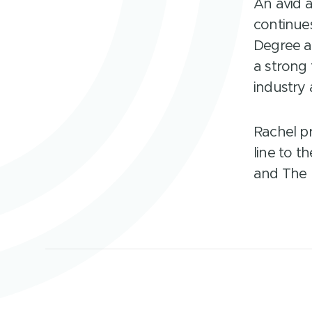
An avid 
continues
Degree a
a strong
industry 
Rachel pr
line to t
and The P