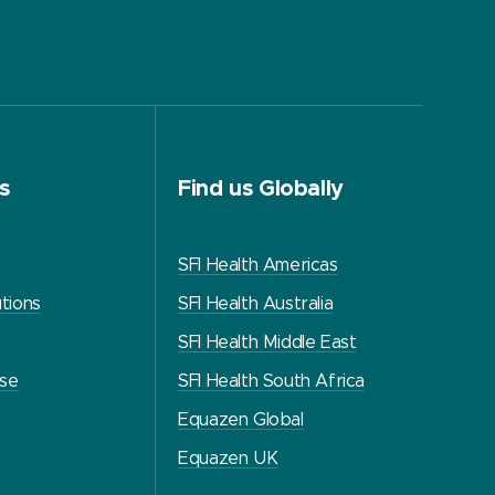
s
Find us Globally
SFI Health Americas
tions
SFI Health Australia
SFI Health Middle East
use
SFI Health South Africa
Equazen Global
Equazen UK