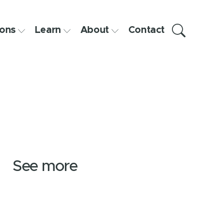
ons
Learn
About
Contact
See more