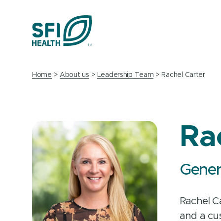
Home
About us
Leadership Team
Rachel Carter
Ra
Gener
Rachel C
and a cu