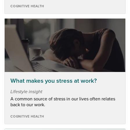
COGNITIVE HEALTH
What makes you stress at work?
Lifestyle insight
A common source of stress in our lives often relates
back to our work.
COGNITIVE HEALTH