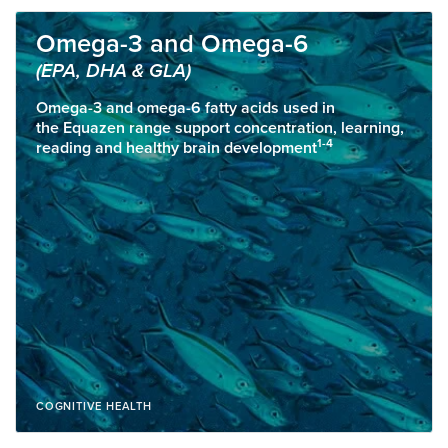
Omega-3 and Omega-6
(EPA, DHA & GLA)
Omega-3 and omega-6 fatty acids used in
the Equazen range support concentration, learning,
1-4
reading and healthy brain development
COGNITIVE HEALTH