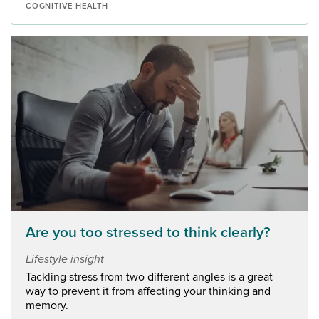
COGNITIVE HEALTH
Are you too stressed to think clearly?
Lifestyle insight
Tackling stress from two different angles is a great
way to prevent it from affecting your thinking and
memory.