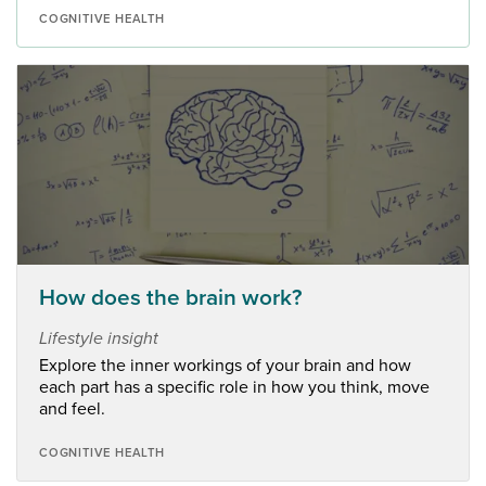
COGNITIVE HEALTH
How does the brain work?
Lifestyle insight
Explore the inner workings of your brain and how
each part has a specific role in how you think, move
and feel.
COGNITIVE HEALTH