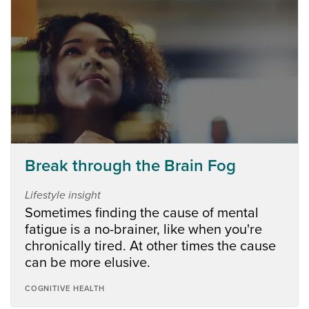
Break through the Brain Fog
Lifestyle insight
Sometimes finding the cause of mental
fatigue is a no-brainer, like when you're
chronically tired. At other times the cause
can be more elusive.
COGNITIVE HEALTH