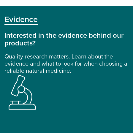
Evidence
Interested in the evidence behind our
products?
Quality research matters. Learn about the
evidence and what to look for when choosing a
reliable natural medicine.