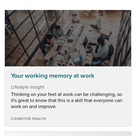
Your working memory at work
Lifestyle insight
Thinking on your feet at work can be challenging, so
it's great to know that this is a skill that everyone can
work on and improve.
COGNITIVE HEALTH