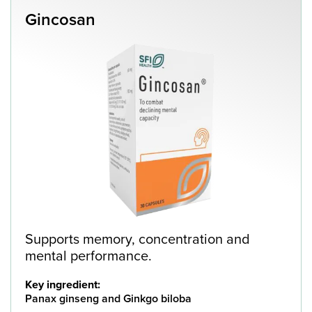
Gincosan
Supports memory, concentration and
mental performance.
Key ingredient:
Panax ginseng and Ginkgo biloba