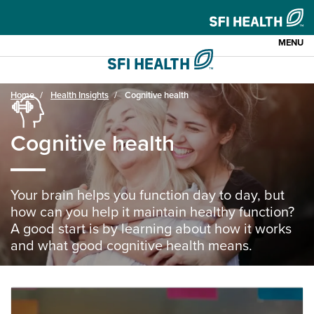
MENU
Home
Health Insights
Cognitive health
Cognitive health
Your brain helps you function day to day, but
how can you help it maintain healthy function?
A good start is by learning about how it works
and what good cognitive health means.