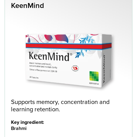
KeenMind
Supports memory, concentration and
learning retention.
Key ingredient:
Brahmi