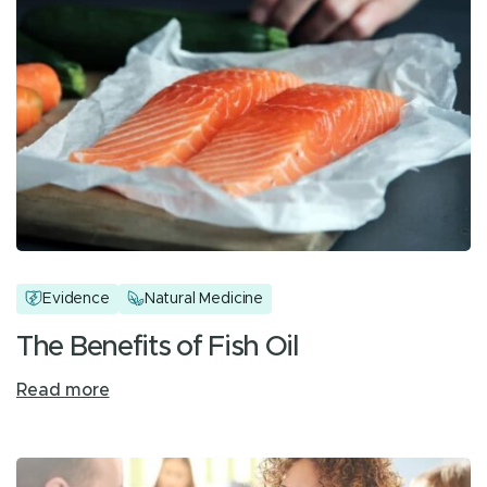
Evidence
Natural Medicine
The Benefits of Fish Oil
Read more