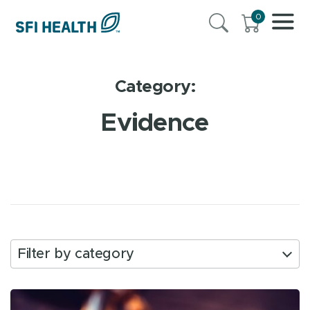
0
Category:
Evidence
Filter by category