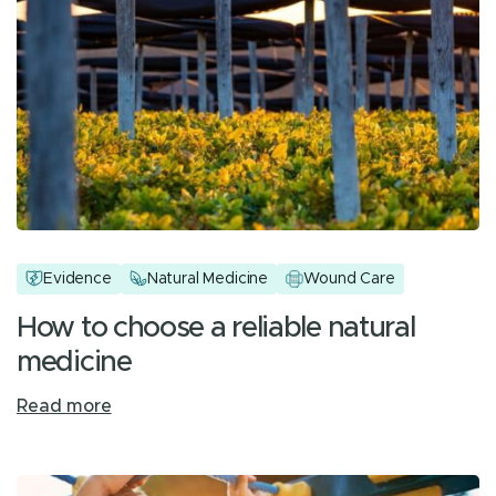
Evidence
Natural Medicine
Wound Care
How to choose a reliable natural
medicine
Read more