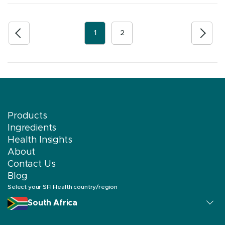
1
2
Products
Ingredients
Health Insights
About
Contact Us
Blog
Select your SFI Health country/region
South Africa