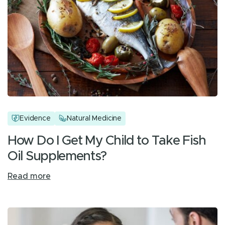
Evidence
Natural Medicine
How Do I Get My Child to Take Fish
Oil Supplements?
Read more