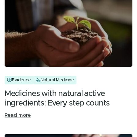
Evidence
Natural Medicine
Medicines with natural active
ingredients: Every step counts
Read more