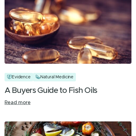
Evidence
Natural Medicine
A Buyers Guide to Fish Oils
Read more