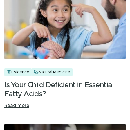
Evidence
Natural Medicine
Is Your Child Deficient in Essential
Fatty Acids?
Read more