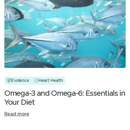
Evidence
Heart Health
Omega-3 and Omega-6: Essentials in
Your Diet
Read more