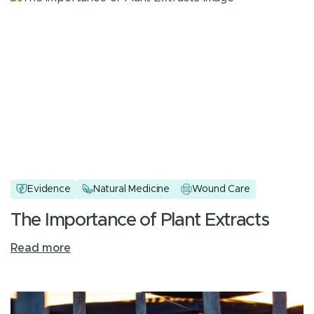
Evidence
Natural Medicine
Wound Care
The Importance of Plant Extracts
Read more