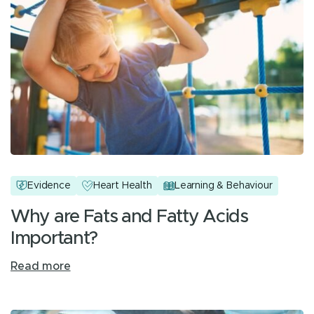
Evidence
Heart Health
Learning & Behaviour
Why are Fats and Fatty Acids
Important?
Read more