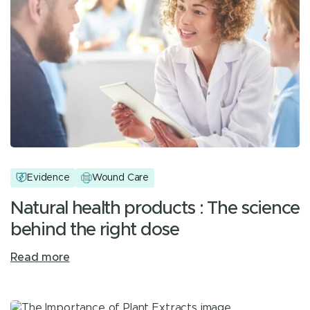
Evidence
Wound Care
Natural health products : The science
behind the right dose
Read more