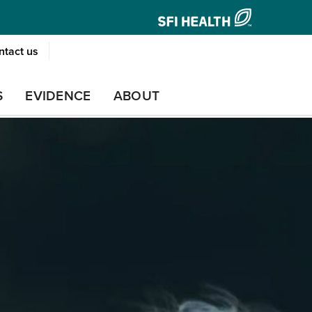
ntact us
S
EVIDENCE
ABOUT
PREGNANCY
PROSTATE HEALTH