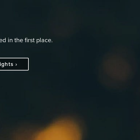
d in the first place.
ights ›