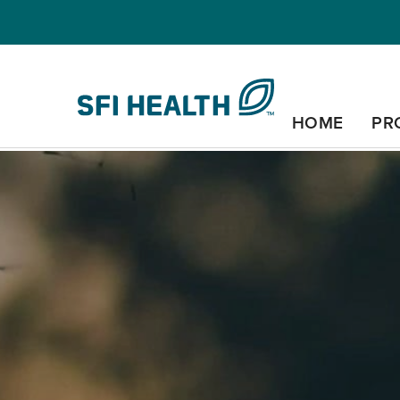
HOME
PR
COGNITIVE HEALTH
ENERGY & IMMUN
SYSTEM
SLEEP