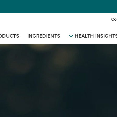
Co
ODUCTS
INGREDIENTS
HEALTH INSIGHT
E
LEARNING
NATURAL MEDICINE
DIFFICULTIES