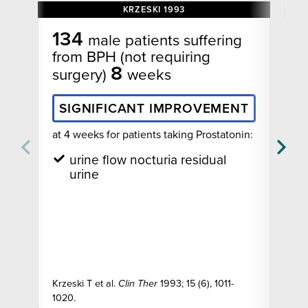
KRZESKI 1993
134
male patients suffering
from BPH (not requiring
8
surgery)
weeks
SIGNIFICANT IMPROVEMENT
fo
at 4 weeks for patients taking Prostatonin:
urine flow nocturia residual
urine
Krzeski T et al.
Clin Ther
1993; 15 (6), 1011-
1020.
Mo