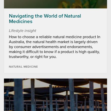
Navigating the World of Natural
Medicines
Lifestyle insight
How to choose a reliable natural medicine product In
Australia, the natural health market is largely driven
by consumer advertisements and endorsements,
making it difficult to know if a product is high quality,
trustworthy, or right for you.
NATURAL MEDICINE