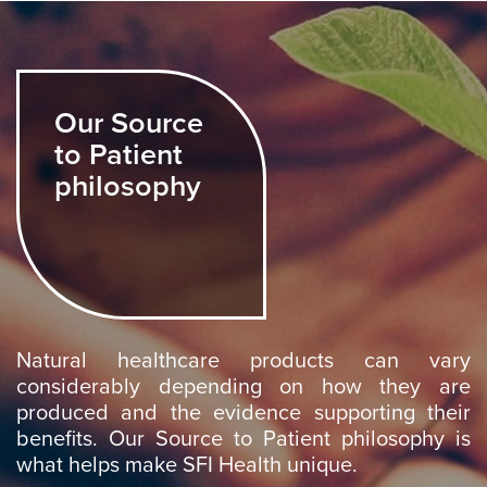
Our Source
to Patient
philosophy
Natural healthcare products can vary
considerably depending on how they are
produced and the evidence supporting their
benefits. Our Source to Patient philosophy is
what helps make SFI Health unique.