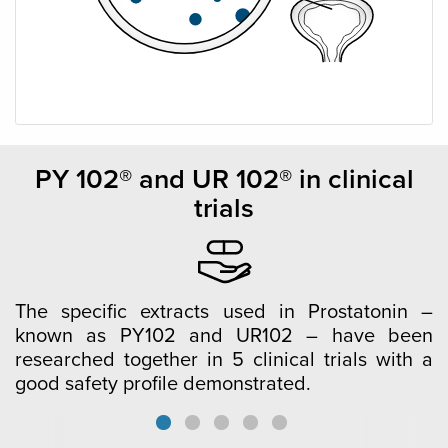
PY 102® and UR 102® in clinical
trials
The specific extracts used in Prostatonin –
known as PY102 and UR102 – have been
researched together in 5 clinical trials with a
good safety profile demonstrated.