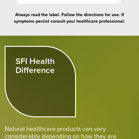
Always read the label. Follow the directions for use. If
symptoms persist consult your healthcare professional.
SFI Health
Difference
Natural healthcare products can vary
considerably depending on how they are