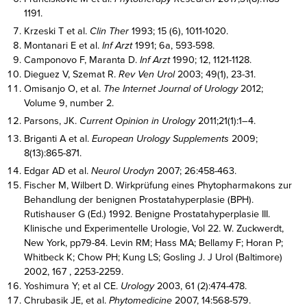
1191.
Krzeski T et al.
Clin Ther
1993; 15 (6), 1011-1020.
Montanari E et al.
Inf Arzt
1991; 6a, 593-598.
Camponovo F, Maranta D.
Inf Arzt
1990; 12, 1121-1128.
Dieguez V, Szemat R.
Rev Ven Urol
2003; 49(1), 23-31.
Omisanjo O, et al.
The Internet Journal of Urology
2012;
Volume 9, number 2.
Parsons, JK.
Current Opinion in Urology
2011;21(1):1–4.
Briganti A et al.
European Urology Supplements
2009;
8(13):865-871.
Edgar AD et al.
Neurol Urodyn
2007; 26:458-463.
Fischer M, Wilbert D. Wirkprüfung eines Phytopharmakons zur
Behandlung der benignen Prostatahyperplasie (BPH).
Rutishauser G (Ed.) 1992. Benigne Prostatahyperplasie III.
Klinische und Experimentelle Urologie, Vol 22. W. Zuckwerdt,
New York, pp79-84. Levin RM; Hass MA; Bellamy F; Horan P;
Whitbeck K; Chow PH; Kung LS; Gosling J. J Urol (Baltimore)
2002, 167 , 2253-2259.
Yoshimura Y; et al CE.
Urology
2003, 61 (2):474-478.
Chrubasik JE, et al.
Phytomedicine
2007, 14:568-579.