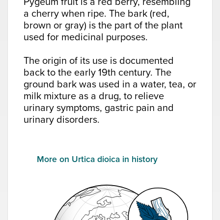
Pygeum fruit is a red berry, resembling
a cherry when ripe. The bark (red,
brown or gray) is the part of the plant
used for medicinal purposes.
The origin of its use is documented
back to the early 19th century. The
ground bark was used in a water, tea, or
milk mixture as a drug, to relieve
urinary symptoms, gastric pain and
urinary disorders.
More on Urtica dioica in history