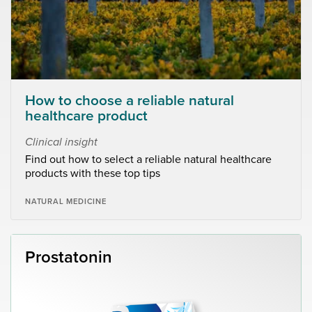
How to choose a reliable natural
healthcare product
Clinical insight
Find out how to select a reliable natural healthcare
products with these top tips
NATURAL MEDICINE
Prostatonin