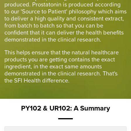
produced. Prostatonin is produced according
to our 'Source to Patient' philosophy which aims
to deliver a high quality and consistent extract,
from batch to batch so that you can be
confident that it can deliver the health benefits
demonstrated in the clinical research.
This helps ensure that the natural healthcare
products you are getting contains the exact
ingredient, in the exact same amounts
demonstrated in the clinical research. That's
the SFI Health difference.
PY102 & UR102: A Summary