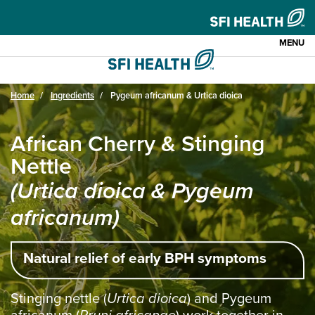
MENU
Home
Ingredients
Pygeum africanum & Urtica dioica
African Cherry & Stinging
Nettle
(Urtica dioica & Pygeum
africanum)
Natural relief of early BPH symptoms
Stinging nettle (
Urtica dioica
) and Pygeum