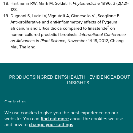
Hartmann RW, Mark M, Soldati F.
Phytomedicine
1996; 3 (2):121-
128.
Dugnani S, Lucini V, Vignutelli A, Gianesello V , Scaglione F.
Anti-proliferative and anti-inflammatory effects of Pygeum
®
africanum and Urtica dioica compared to finasteride
on
human cultured prostatic fibroblasts.
International Conference
on Advances in Plant Science,
November 14-18, 2012, Chiang
Mai, Thailand.
PRODUCTS
INGREDIENTS
HEALTH
EVIDENCE
ABOUT
INSIGHTS
Contact us
Find a distributor
We use cookies to give you the best experience on our
Careers
website. You can
find out more
about the cookies we use
and how to
change your settings
.
Privacy & Legals