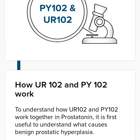
How UR 102 and PY 102
work
To understand how UR102 and PY102
work together in Prostatonin, it is first
useful to understand what causes
benign prostatic hyperplasia.