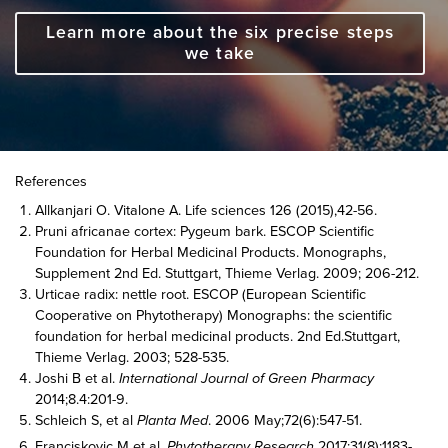
Learn more about the six precise steps
we take
References
Allkanjari O. Vitalone A. Life sciences 126 (2015),42-56.
Pruni africanae cortex: Pygeum bark. ESCOP Scientific
Foundation for Herbal Medicinal Products. Monographs,
Supplement 2nd Ed. Stuttgart, Thieme Verlag. 2009; 206-212.
Urticae radix: nettle root. ESCOP (European Scientific
Cooperative on Phytotherapy) Monographs: the scientific
foundation for herbal medicinal products. 2nd Ed.Stuttgart,
Thieme Verlag. 2003; 528-535.
Joshi B et al.
International Journal of Green Pharmacy
2014;8.4:201-9.
Schleich S, et al
Planta Med
. 2006 May;72(6):547-51.
Franciskovic M et al.
Phytotherapy Research
2017;31(8):1183-