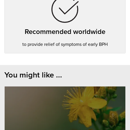
Recommended worldwide
to provide relief of symptoms of early BPH
You might like ...