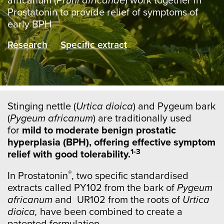
africanum (
Pruni africanae
) work together in
Prostatonin to provide relief of symptoms of
early BPH
Research
Specific extract
Stinging nettle (
Urtica dioica
) and Pygeum bark
(
Pygeum africanum
) are traditionally used
for
mild to moderate benign prostatic
hyperplasia (BPH), offering effective symptom
1-3
relief with good tolerability.
®
In Prostatonin
, two specific standardised
extracts called PY102 from the bark of
Pygeum
africanum
and UR102 from the roots of
Urtica
dioica,
have been combined to create a