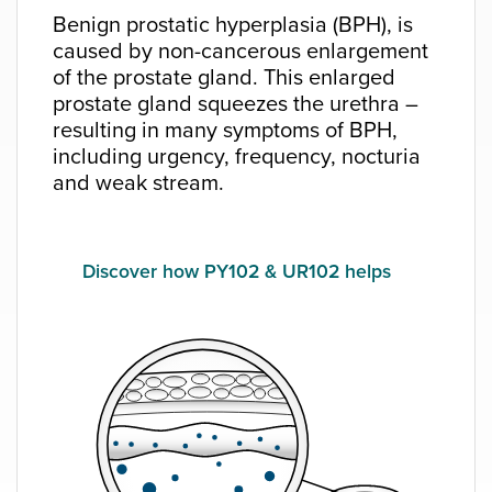
Benign prostatic hyperplasia (BPH), is
caused by non-cancerous enlargement
of the prostate gland. This enlarged
prostate gland squeezes the urethra –
resulting in many symptoms of BPH,
including urgency, frequency, nocturia
and weak stream.
Discover how PY102 & UR102 helps