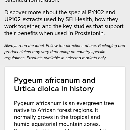
patented formulation.
Discover more about the special PY102 and
UR102 extracts used by SFI Health, how they
work together, and the key studies that support
their benefits when used in Prostatonin.
Always read the label. Follow the directions of use. Packaging and
product claims may vary depending on country-specific
regulations. Products available in selected markets only
Pygeum africanum and
Urtica dioica in history
Pygeum africanum is an evergreen tree
native to African forest regions. It
normally grows in the tropical and
humid equatorial mountain zones.