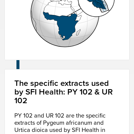
The specific extracts used
by SFI Health: PY 102 & UR
102
PY 102 and UR 102 are the specific
extracts of Pygeum africanum and
Urtica dioica used by SFI Health in