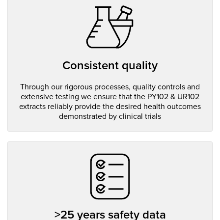
Consistent quality
Through our rigorous processes, quality controls and
extensive testing we ensure that the PY102 & UR102
extracts reliably provide the desired health outcomes
demonstrated by clinical trials
>25 years safety data