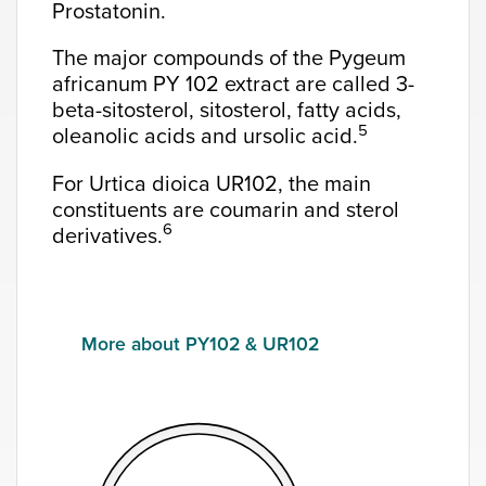
Prostatonin.
The major compounds of the Pygeum
africanum PY 102 extract are called 3-
beta-sitosterol, sitosterol, fatty acids,
5
oleanolic acids and ursolic acid.
For Urtica dioica UR102, the main
constituents are coumarin and sterol
6
derivatives.
More about PY102 & UR102