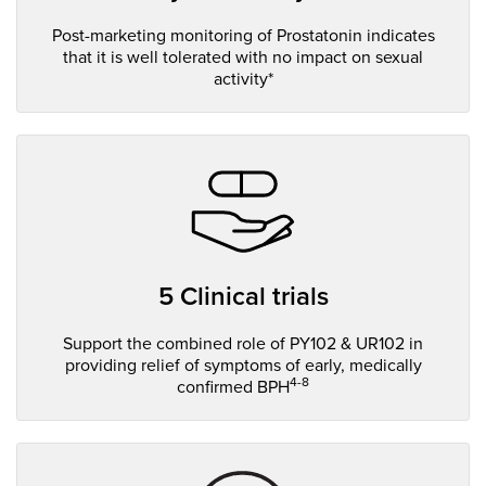
Post-marketing monitoring of Prostatonin indicates
that it is well tolerated with no impact on sexual
activity*
5 Clinical trials
Support the combined role of PY102 & UR102 in
providing relief of symptoms of early, medically
4-8
confirmed BPH