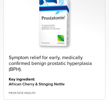
Symptom relief for early, medically
confirmed benign prostatic hyperplasia
(BPH).
Key ingredient:
African Cherry & Stinging Nettle
PROSTATE HEALTH