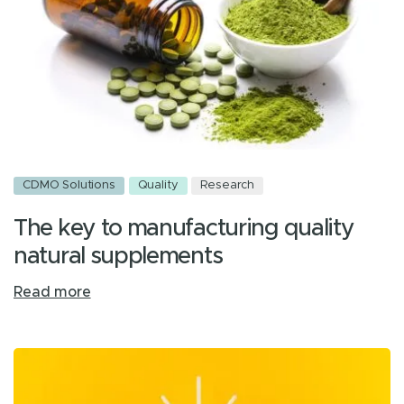
CDMO Solutions
Quality
Research
The key to manufacturing quality
natural supplements
Read more