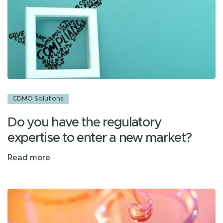
CDMO Solutions
Do you have the regulatory
expertise to enter a new market?
Read more