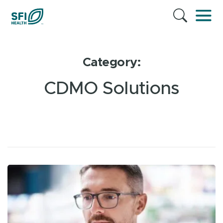
Category:
CDMO Solutions