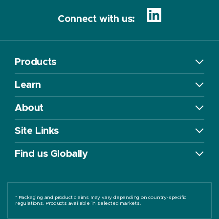
Connect with us:
Products
Learn
About
Site Links
Find us Globally
* Packaging and product claims may vary depending on country-specific
regulations. Products available in selected markets.