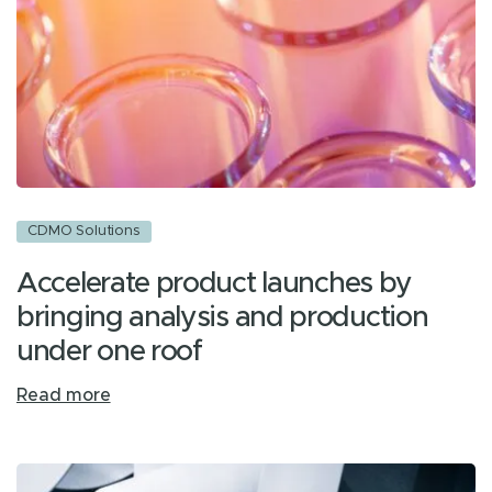
CDMO Solutions
Accelerate product launches by
bringing analysis and production
under one roof
Read more