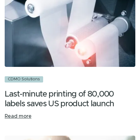
CDMO Solutions
Last-minute printing of 80,000
labels saves US product launch
Read more