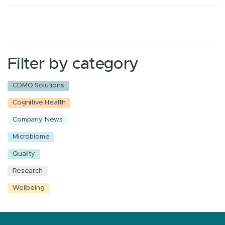
Filter by category
CDMO Solutions
Cognitive Health
Company News
Microbiome
Quality
Research
Wellbeing