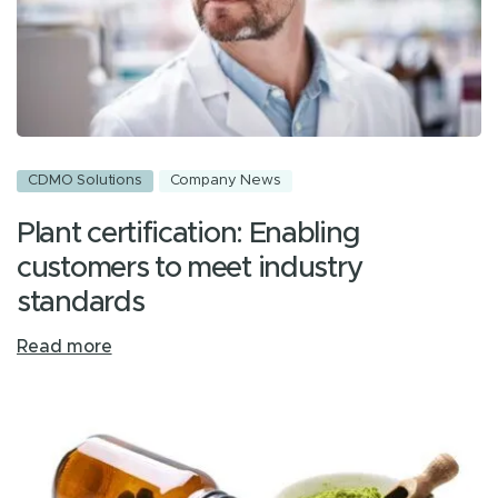
CDMO Solutions
Company News
Plant certification: Enabling
customers to meet industry
standards
Read more