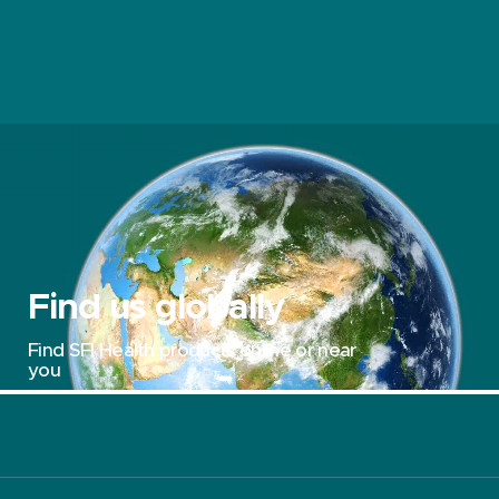
Find us globally
Find SFI Health products online or near
you