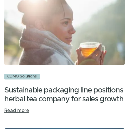
CDMO Solutions
Sustainable packaging line positions
herbal tea company for sales growth
Read more