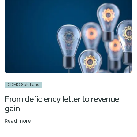
CDMO Solutions
From deficiency letter to revenue
gain
Read more