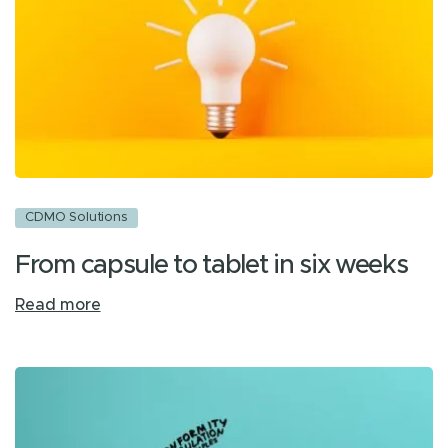
CDMO Solutions
From capsule to tablet in six weeks
Read more