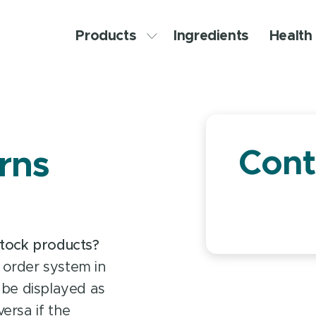
Products
Ingredients
Health 
Cont
rns
stock products?
 order system in
ll be displayed as
ersa if the