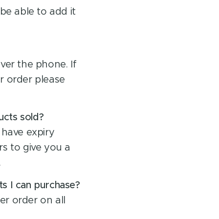
be able to add it
ver the phone. If
r order please
ucts sold?
 have expiry
s to give you a
.
ts I can purchase?
er order on all