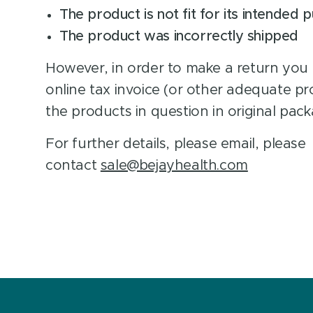
The product is not fit for its intended 
The product was incorrectly shipped
However, in order to make a return you
online tax invoice (or other adequate p
the products in question in original pack
For further details, please email, please
contact
sale@bejayhealth.com