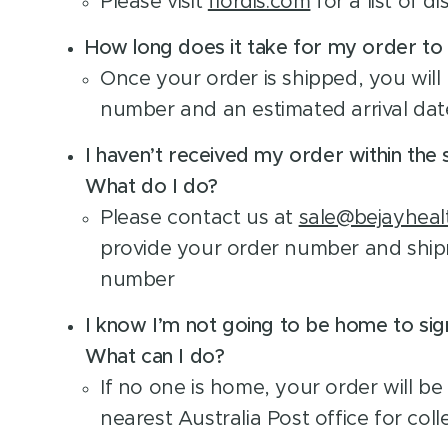
Please visit
flordis.com
for a list of di
How long does it take for my order to 
Once your order is shipped, you will 
number and an estimated arrival dat
I haven’t received my order within the 
What do I do?
Please contact us at
sale@bejayheal
provide your order number and ship
number
I know I’m not going to be home to sig
What can I do?
If no one is home, your order will be
nearest Australia Post office for coll