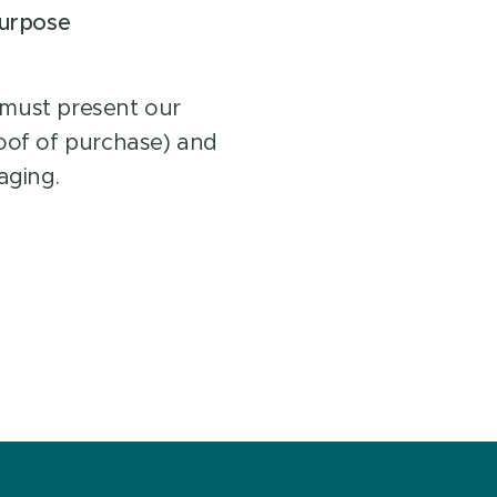
purpose
 must present our
roof of purchase) and
aging.