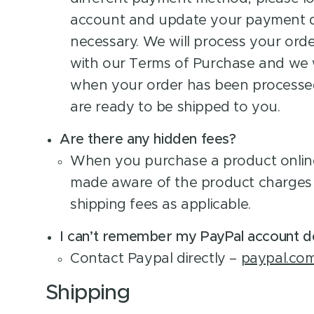
account and update your payment de
necessary. We will process your ord
with our Terms of Purchase and we w
when your order has been processe
are ready to be shipped to you.
Are there any hidden fees?
When you purchase a product online
made aware of the product charges 
shipping fees as applicable.
I can’t remember my PayPal account de
Contact Paypal directly –
paypal.co
Shipping