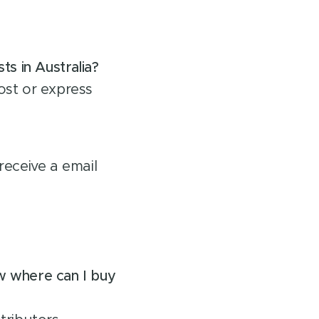
s in Australia?
ost or express
receive a email
ow where can I buy