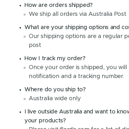
How are orders shipped?
We ship all orders via Australia Post
What are your shipping options and cost
Our shipping options are a regular p
post
How I track my order?
Once your order is shipped, you will 
notification and a tracking number.
Where do you ship to?
Australia wide only
I live outside Australia and want to kn
your products?