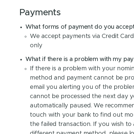
Payments
What forms of payment do you accep
We accept payments via Credit Card 
only
What if there is a problem with my p
If there is a problem with your nom
method and payment cannot be proc
email you alerting you of the proble
cannot be processed the next day yo
automatically paused. We recommen
touch with your bank to find out mo
the failed transaction. If you wish to
different payment method, please lo