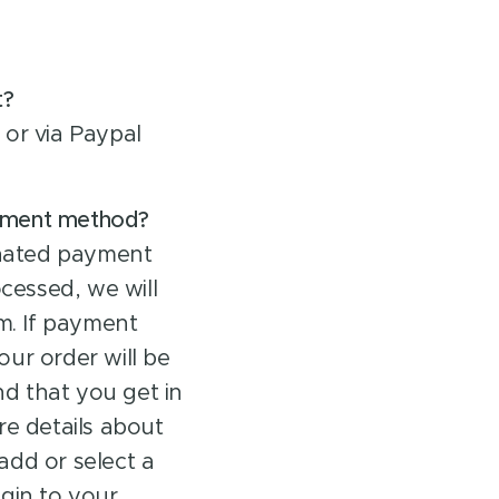
t?
or via Paypal
ayment method?
inated payment
essed, we will
m. If payment
ur order will be
d that you get in
re details about
 add or select a
gin to your