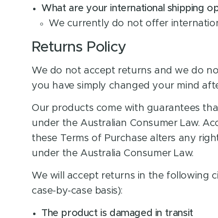
What are your international shipping o
We currently do not offer internatio
Returns Policy
We do not accept returns and we do not
you have simply changed your mind aft
Our products come with guarantees tha
under the Australian Consumer Law. Acc
these Terms of Purchase alters any rig
under the Australia Consumer Law.
We will accept returns in the following 
case-by-case basis):
The product is damaged in transit