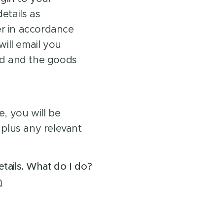
tails as
er in accordance
ill email you
d and the goods
, you will be
plus any relevant
tails. What do I do?
m