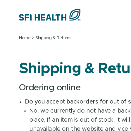
Home
Shipping & Returns
Shipping & Retu
Ordering online
Do you accept backorders for out of 
No, we currently do not have a back
place. If an item is out of stock, it wi
unavailable on the website and vice v