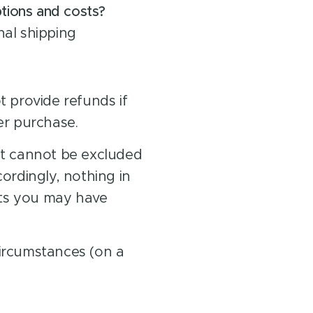
ptions and costs?
nal shipping
 provide refunds if
er purchase.
t cannot be excluded
ordingly, nothing in
hts you may have
circumstances (on a