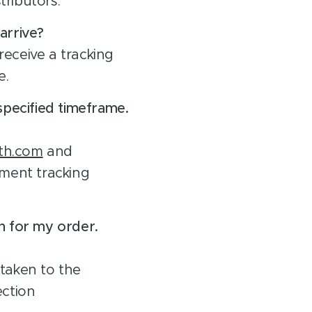
stributors.
arrive?
receive a tracking
e.
specified timeframe.
th.com
and
ment tracking
n for my order.
 taken to the
ection