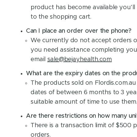
product has become available you’ll 
to the shopping cart.
Can I place an order over the phone?
We currently do not accept orders o
you need assistance completing you
email
sale@bejayhealth.com
What are the expiry dates on the prod
The products sold on Flordis.com.au
dates of between 6 months to 3 year
suitable amount of time to use them
Are there restrictions on how many uni
There is a transaction limit of $500 p
orders.