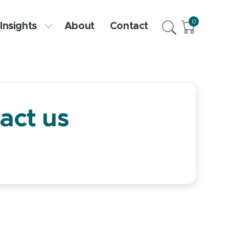
0
Insights
About
Contact
act us